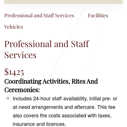
Professional and Staff Services
Facilities
Vehicles
Professional and Staff
Services
$1425
Coordinating Activities, Rites And
Ceremonies:
Includes 24-hour staff availability, initial pre- or
at-need arrangements and aftercare. This fee
also covers the costs associated with taxes,
insurance and licences.