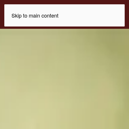
Skip to main content