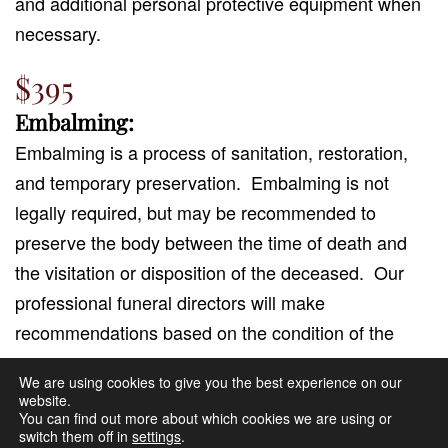
and additional personal protective equipment when
necessary.
$395
Embalming:
Embalming is a process of sanitation, restoration,
and temporary preservation.
Embalming is not
legally required, but may be recommended to
preserve the body between the time of death and
the visitation or disposition of the deceased.
Our
professional funeral directors will make
recommendations based on the condition of the
body and the expected service needs.
We are using cookies to give you the best experience on our
website.
Includes dressing, casketing, basic hairdressing,
You can find out more about which cookies we are using or
switch them off in
settings
.
grooming and cosmetics.