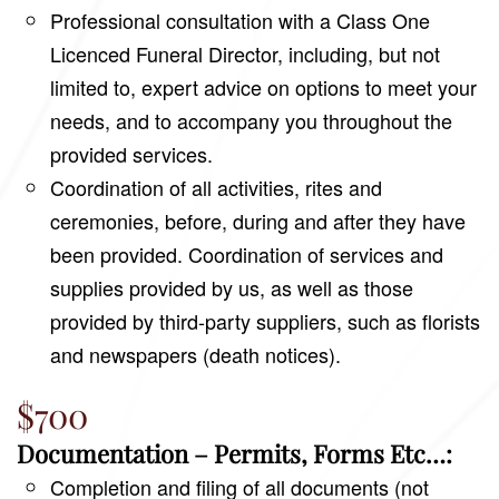
Professional consultation with a Class One
Licenced Funeral Director, including, but not
limited to, expert advice on options to meet your
needs, and to accompany you throughout the
provided services.
Coordination of all activities, rites and
ceremonies, before, during and after they have
been provided. Coordination of services and
supplies provided by us, as well as those
provided by third-party suppliers, such as florists
and newspapers (death notices).
$700
Documentation – Permits, Forms Etc…:
Completion and filing of all documents (not