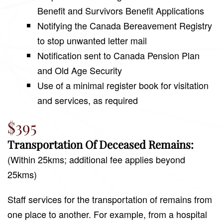
Benefit and Survivors Benefit Applications
Notifying the Canada Bereavement Registry
to stop unwanted letter mail
Notification sent to Canada Pension Plan
and Old Age Security
Use of a minimal register book for visitation
and services, as required
$395
Transportation Of Deceased Remains:
(Within 25kms; additional fee applies beyond
25kms)
Staff services for the transportation of remains from
one place to another. For example, from a hospital