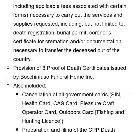
including applicable fees associated with certain
forms) necessary to carry out the services and
supplies requested, including, but not limited to,
death registration, burial permit, coroner’s
certificate for cremation and/or documentation
necessary to transfer the deceased out of the
country.
Provision of 8 Proof of Death Certificates issued
by Bocchinfuso Funeral Home Inc.
Also included:
Cancellation of all government cards (SIN,
Health Card, OAS Card, Pleasure Craft
Operator Card, Outdoors Card [Fishing and
Hunting Licence])
Preparation and filing of the CPP Death