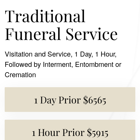
Traditional
Funeral Service
Visitation and Service, 1 Day, 1 Hour,
Followed by Interment, Entombment or
Cremation
1 Day Prior $6565
1 Hour Prior $5915