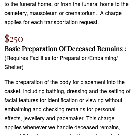
to the funeral home, or from the funeral home to the
cemetery, mausoleum or crematorium.
A charge
applies for each transportation request.
$250
Basic Preparation Of Deceased Remains :
(Requires Facilities for Preparation/Embalming/
Shelter)
The preparation of the body for placement into the
casket, including bathing, dressing and the setting of
facial features for identification or viewing without
embalming and checking remains for personal
effects, jewellery and pacemaker. This charge
applies whenever we handle deceased remains,