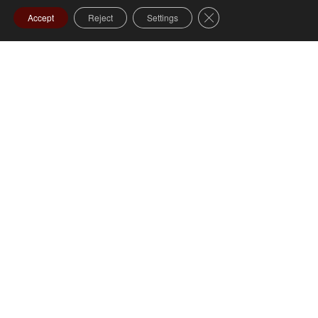
Close GDPR Cookie Ba
Accept
Reject
Settings
Specialty Services – Hairdresser Services – Cut
$40
Colour (includes product)
$65
1 Day Prior $500 | 1 Hour Prior
$150
Staff Services For Visitation:
Staff to coordinate and oversee the visitation for a
period of up to four hours.
Additional Visitation – per hour $150
$400
Staff Services For Ceremony: