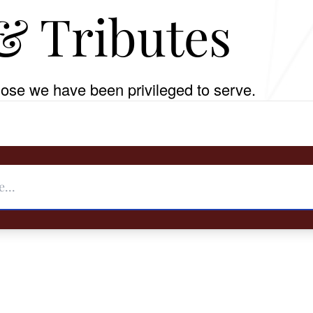
& Tributes
ose we have been privileged to serve.