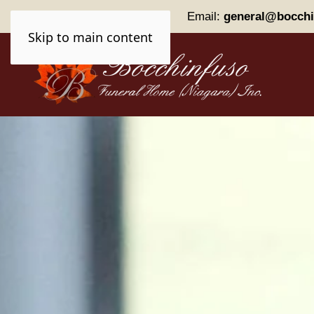
Phone:
(905) 227-0161
Email:
general@bocchi
Skip to main content