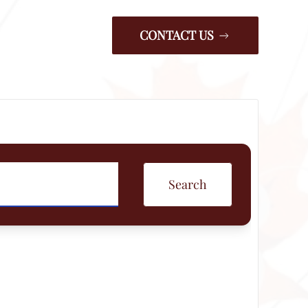
CONTACT US
Search