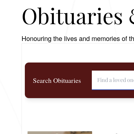
Obituaries 
Honouring the lives and memories of th
Search Obituaries