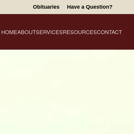
Obituaries
Have a Question?
HOME
ABOUT
SERVICES
RESOURCES
CONTACT