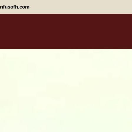
nfusofh.com