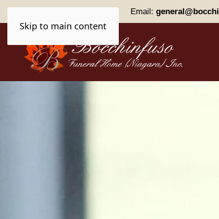
Phone:
(905) 227-0161
Email:
general@bocchi
Skip to main content