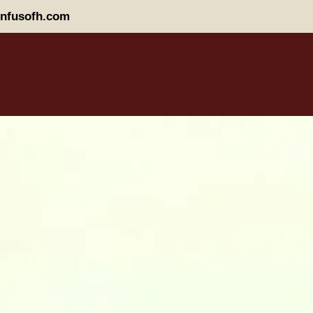
nfusofh.com