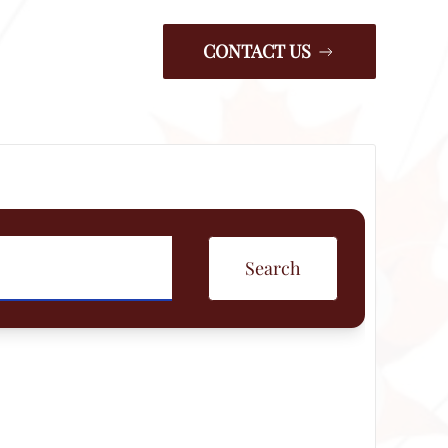
CONTACT US
Search