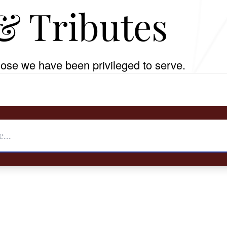
& Tributes
ose we have been privileged to serve.