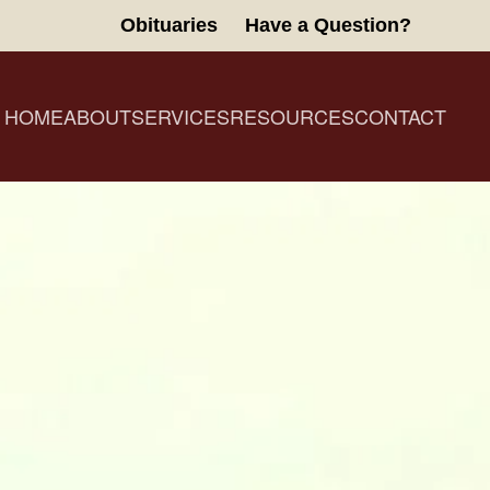
Obituaries
Have a Question?
HOME
ABOUT
SERVICES
RESOURCES
CONTACT