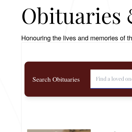
Obituaries 
Honouring the lives and memories of th
Search Obituaries