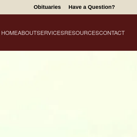
Obituaries
Have a Question?
HOME
ABOUT
SERVICES
RESOURCES
CONTACT