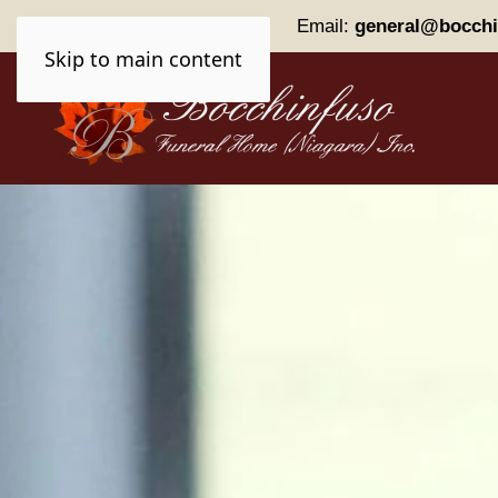
Phone:
(905) 227-0161
Email:
general@bocchi
Skip to main content