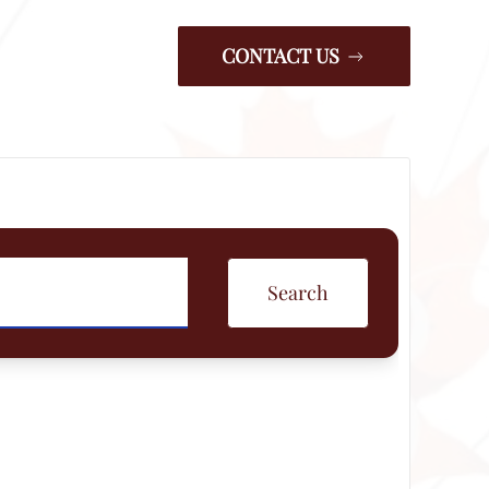
CONTACT US
Search