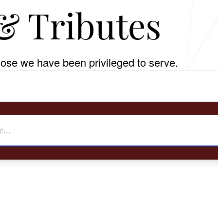
& Tributes
ose we have been privileged to serve.