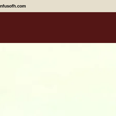
nfusofh.com