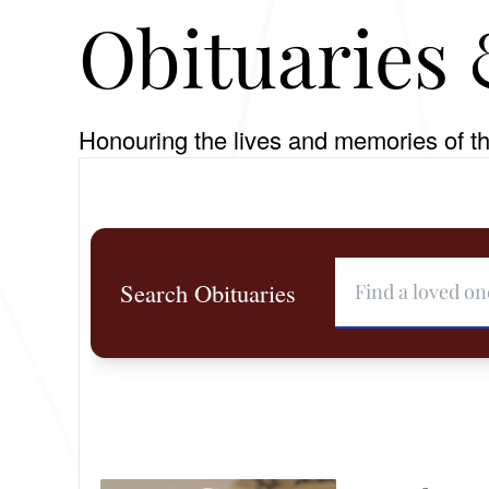
Obituaries 
Honouring the lives and memories of th
Search Obituaries