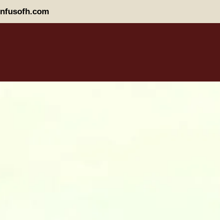
nfusofh.com