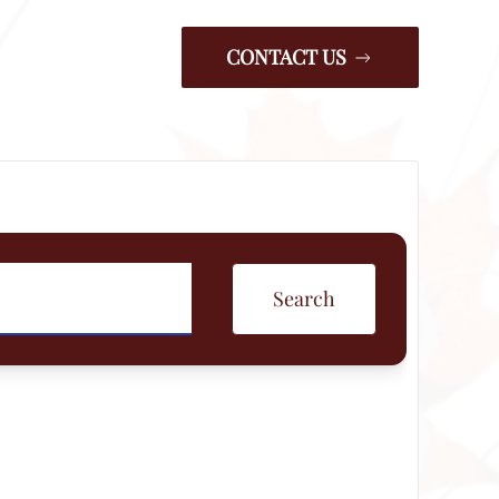
CONTACT US
Search