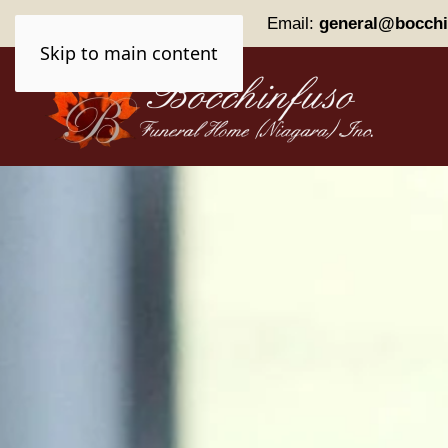
Phone:
(905) 227-0161
Email:
general@bocchi
Skip to main content