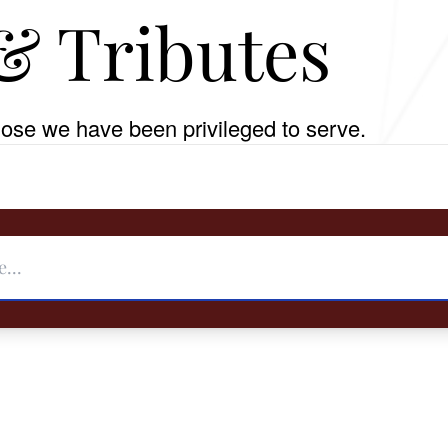
& Tributes
ose we have been privileged to serve.