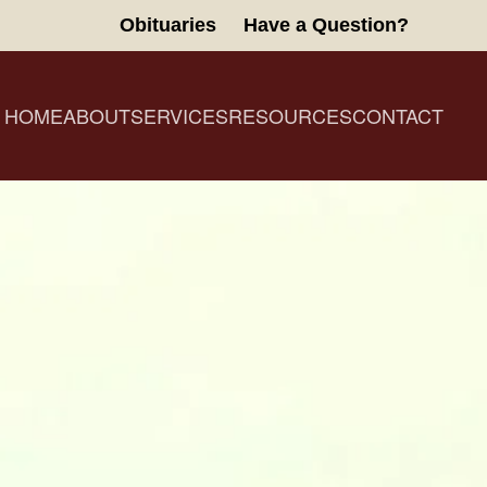
Obituaries
Have a Question?
HOME
ABOUT
SERVICES
RESOURCES
CONTACT