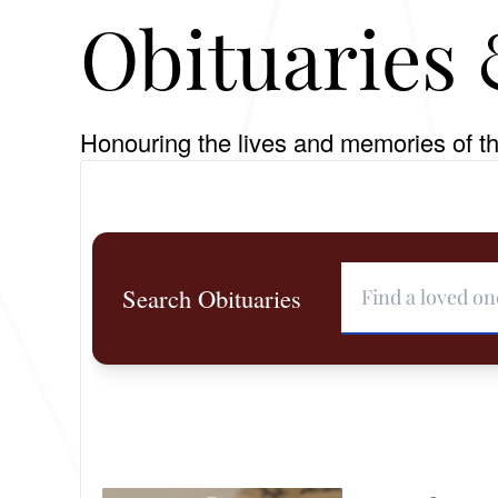
Obituaries 
Honouring the lives and memories of th
Search Obituaries