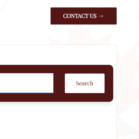
CONTACT US
Search