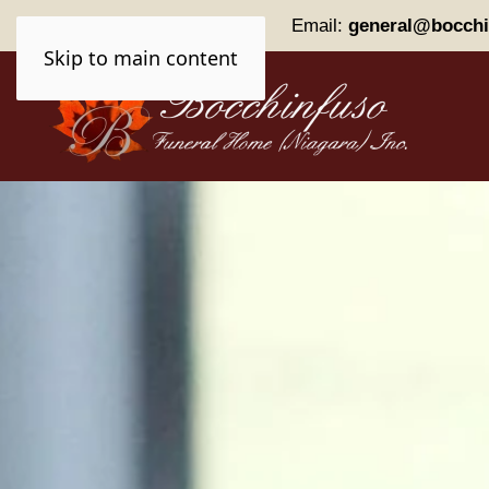
Phone:
(905) 227-0161
Email:
general@bocchi
Skip to main content