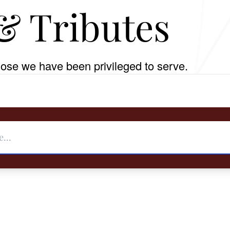
& Tributes
ose we have been privileged to serve.