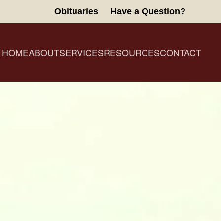
Obituaries
Have a Question?
HOME
ABOUT
SERVICES
RESOURCES
CONTACT