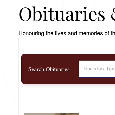
Obituaries 
Honouring the lives and memories of th
Search Obituaries