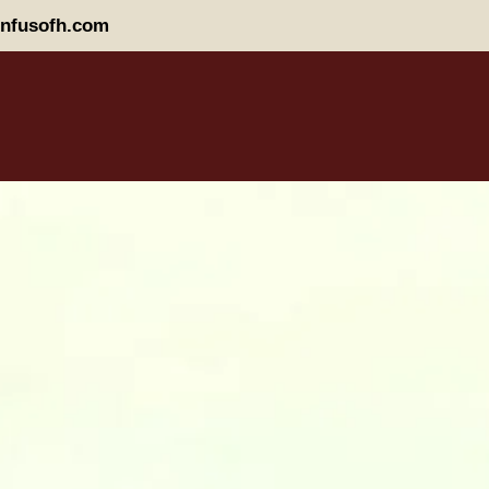
nfusofh.com