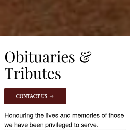
Obituaries &
Tributes
CONTACT US
Honouring the lives and memories of those
we have been privileged to serve.