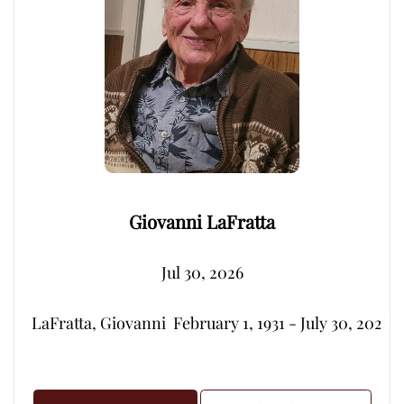
Giovanni LaFratta
Jul 30, 2026
LaFratta, Giovanni  February 1, 1931 - July 30, 2026