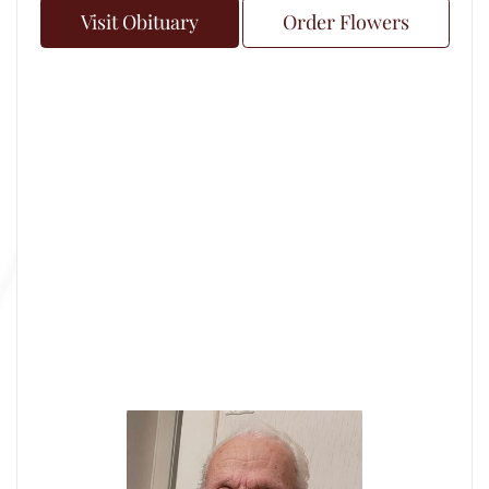
Visit Obituary
Order Flowers