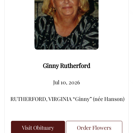
Ginny Rutherford
Jul 10, 2026
RUTHERFORD, VIRGINIA “Ginny” (née Hanson) – Peacef
Visit Obituary
Order Flowers