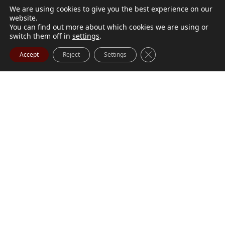
We are using cookies to give you the best experience on our
website.
You can find out more about which cookies we are using or
switch them off in
settings
.
Close GDPR Cookie Ba
Accept
Reject
Settings
M. Marilyn Buchanan
Jul 9, 2026
BUCHANAN, M. Marilyn (née Wark) July 1, 1932 - July
Visit Obituary
Order Flowers