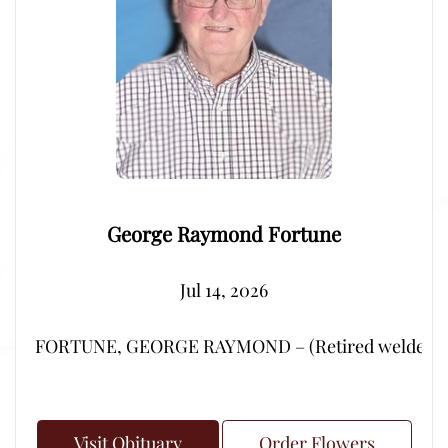
George Raymond Fortune
Jul 14, 2026
FORTUNE, GEORGE RAYMOND – (Retired welder from Por
Visit Obituary
Order Flowers