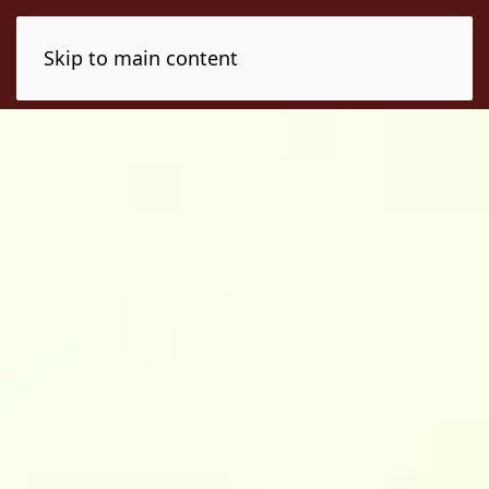
Skip to main content