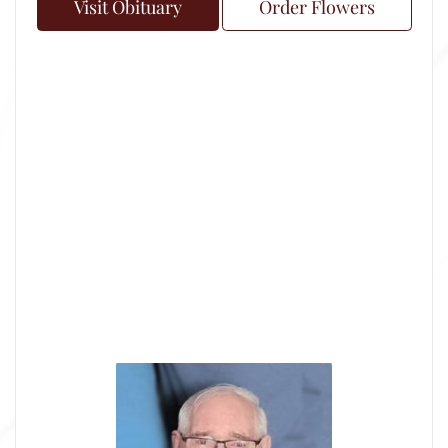
Visit Obituary
Order Flowers