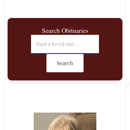
Search Obituaries
Search