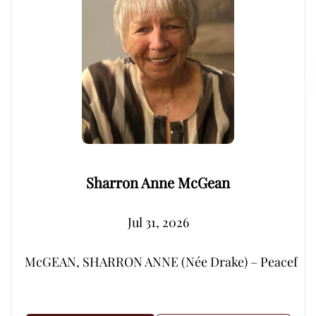
Sharron Anne McGean
Jul 31, 2026
McGEAN, SHARRON ANNE (Née Drake) – Peacefully, su