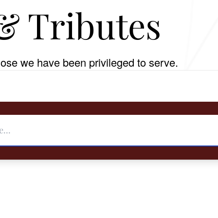
& Tributes
ose we have been privileged to serve.