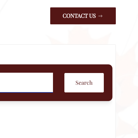
CONTACT US
Search