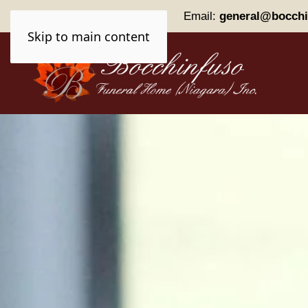
Phone:
(905) 227-0161
Email:
general@bocchi
Skip to main content