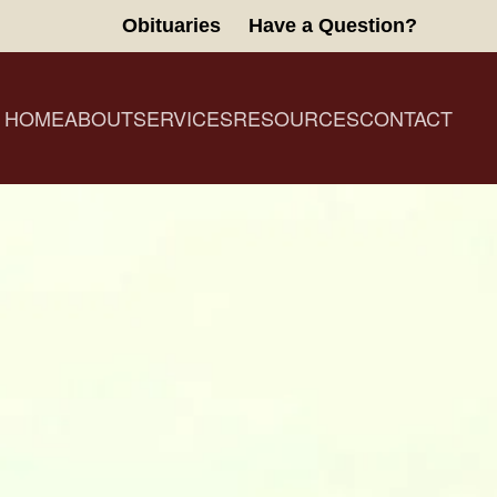
Obituaries
Have a Question?
HOME
ABOUT
SERVICES
RESOURCES
CONTACT