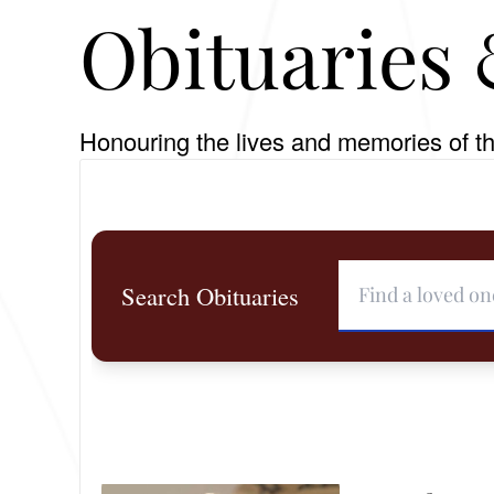
Obituaries 
Honouring the lives and memories of th
Search Obituaries