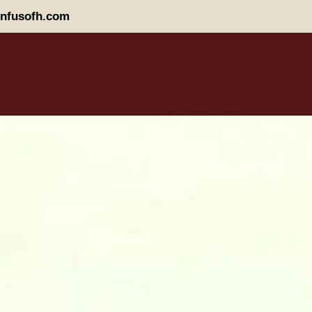
nfusofh.com