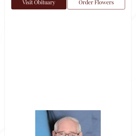
Visit Obituary
Order Flowers