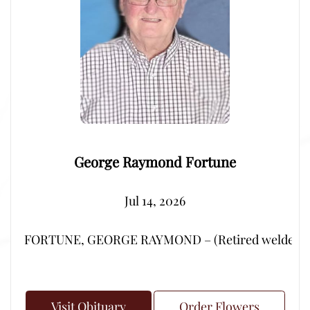
George Raymond Fortune
Jul 14, 2026
FORTUNE, GEORGE RAYMOND – (Retired welder from Por
Visit Obituary
Order Flowers