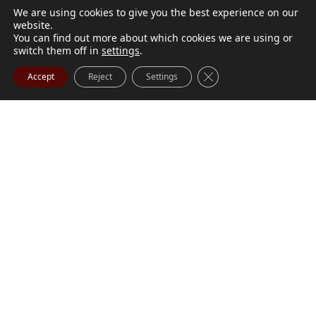
We are using cookies to give you the best experience on our
website.
You can find out more about which cookies we are using or
switch them off in
settings
.
Close GDPR Cookie Ba
Accept
Reject
Settings
M. Marilyn Buchanan
Jul 9, 2026
BUCHANAN, M. Marilyn (née Wark) July 1, 1932 - July
Visit Obituary
Order Flowers