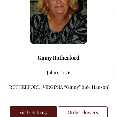
Ginny Rutherford
Jul 10, 2026
RUTHERFORD, VIRGINIA “Ginny” (née Hanson) – Peacef
Visit Obituary
Order Flowers