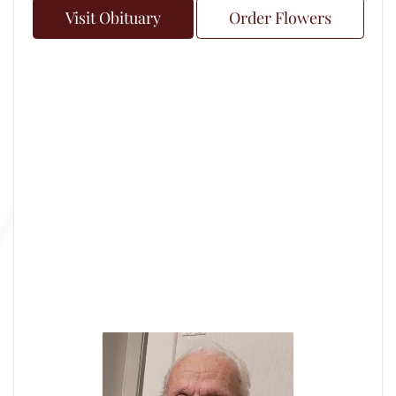
Visit Obituary
Order Flowers