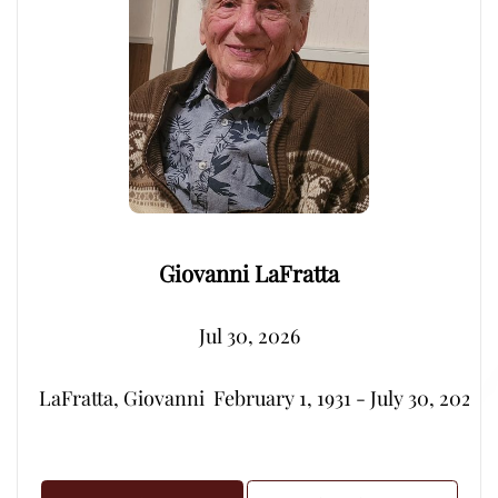
Giovanni LaFratta
Jul 30, 2026
LaFratta, Giovanni  February 1, 1931 - July 30, 2026