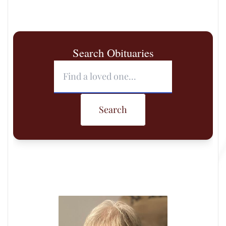
Search Obituaries
Search