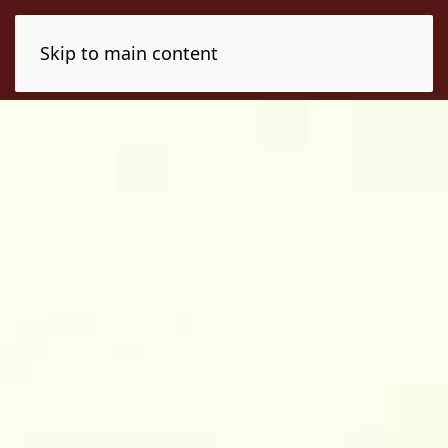
Skip to main content