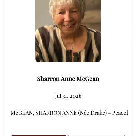
Sharron Anne McGean
Jul 31, 2026
McGEAN, SHARRON ANNE (Née Drake) – Peacefully, su