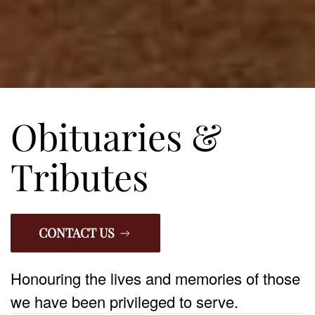
Obituaries &
Tributes
CONTACT US
Honouring the lives and memories of those
we have been privileged to serve.