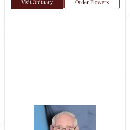
Visit Obituary
Order Flowers