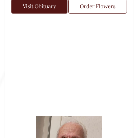
Visit Obituary
Order Flowers