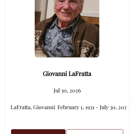
Giovanni LaFratta
Jul 30, 2026
LaFratta, Giovanni  February 1, 1931 - July 30, 2026