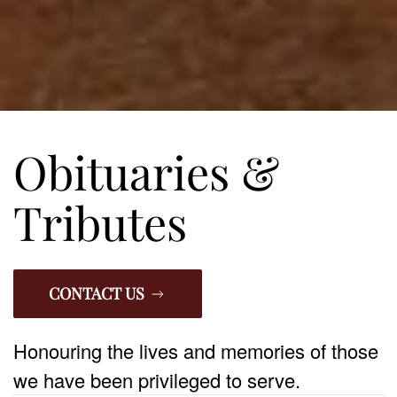
Obituaries &
Tributes
CONTACT US
Honouring the lives and memories of those
we have been privileged to serve.