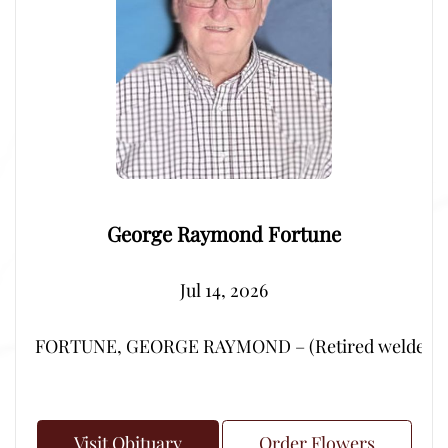
George Raymond Fortune
Jul 14, 2026
FORTUNE, GEORGE RAYMOND – (Retired welder from Por
Visit Obituary
Order Flowers