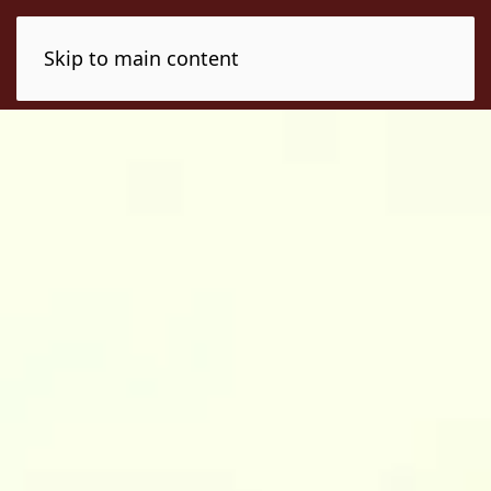
Skip to main content