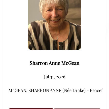
Sharron Anne McGean
Jul 31, 2026
McGEAN, SHARRON ANNE (Née Drake) – Peacefully, su