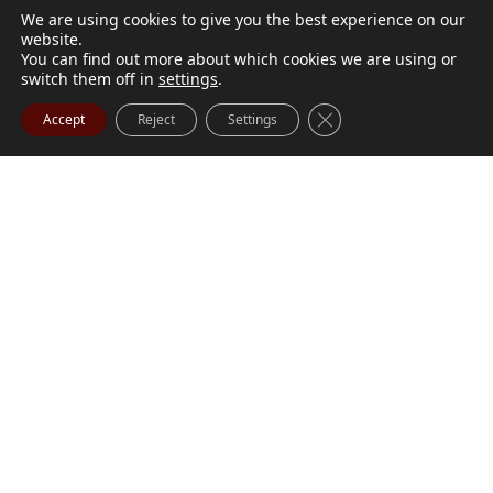
We are using cookies to give you the best experience on our
website.
You can find out more about which cookies we are using or
switch them off in
settings
.
Close GDPR Cookie Ba
Accept
Reject
Settings
M. Marilyn Buchanan
Jul 9, 2026
BUCHANAN, M. Marilyn (née Wark) July 1, 1932 - July
Visit Obituary
Order Flowers