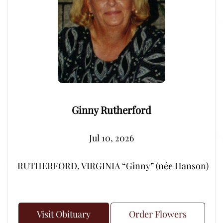
Ginny Rutherford
Jul 10, 2026
RUTHERFORD, VIRGINIA “Ginny” (née Hanson) – Peacef
Visit Obituary
Order Flowers