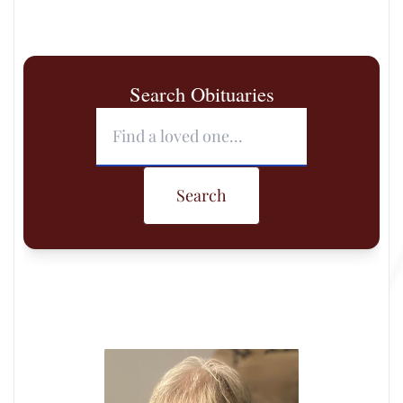
Search Obituaries
Search