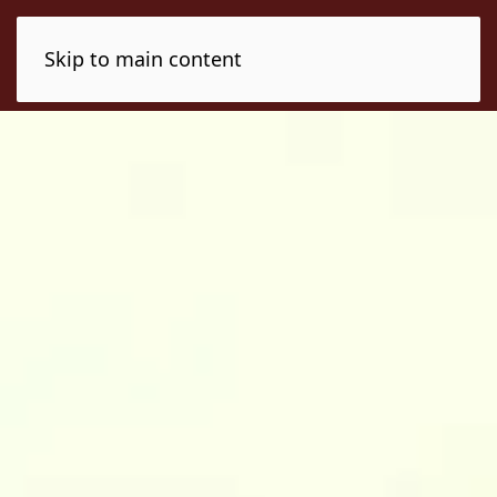
Skip to main content