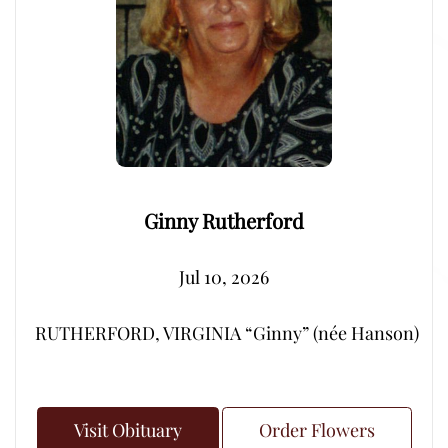
Ginny Rutherford
Jul 10, 2026
RUTHERFORD, VIRGINIA “Ginny” (née Hanson) – Peacef
Visit Obituary
Order Flowers