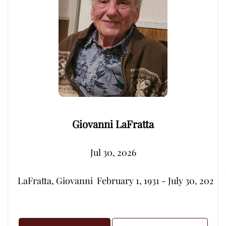
Giovanni LaFratta
Jul 30, 2026
LaFratta, Giovanni  February 1, 1931 - July 30, 2026