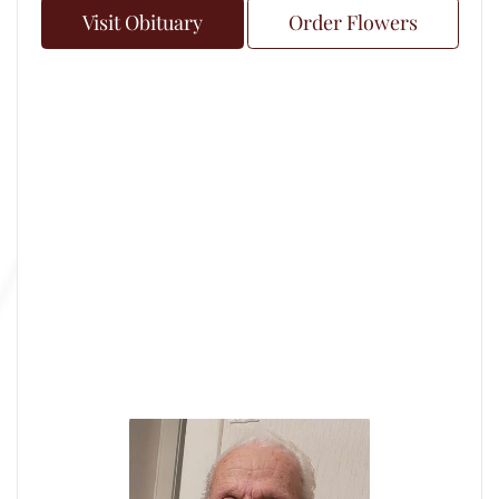
Visit Obituary
Order Flowers