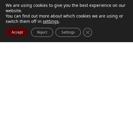
We are using cookies to give you the best experience on our
website.
You can find out more about which cookies we are using or
switch them off in
settings
.
Close GDPR Cookie Ba
Accept
Reject
Settings
M. Marilyn Buchanan
Jul 9, 2026
BUCHANAN, M. Marilyn (née Wark) July 1, 1932 - July
Visit Obituary
Order Flowers