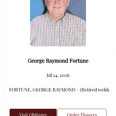
George Raymond Fortune
Jul 14, 2026
FORTUNE, GEORGE RAYMOND – (Retired welder from Por
Visit Obituary
Order Flowers