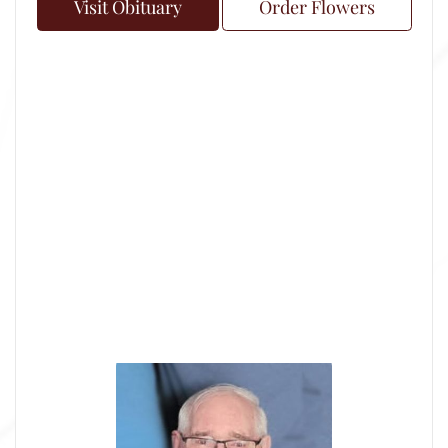
Visit Obituary
Order Flowers