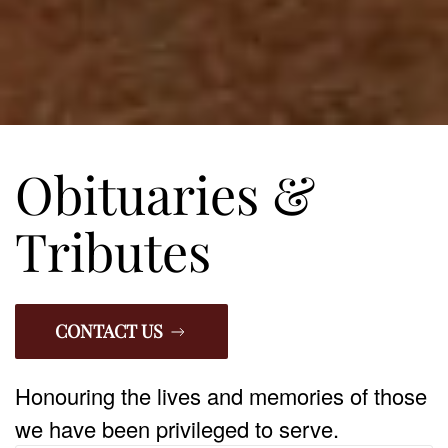
Obituaries &
Tributes
CONTACT US
Honouring the lives and memories of those
we have been privileged to serve.