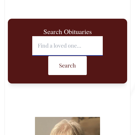
Search Obituaries
Search