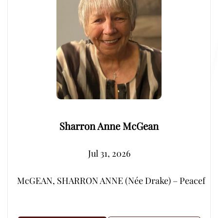
Sharron Anne McGean
Jul 31, 2026
McGEAN, SHARRON ANNE (Née Drake) – Peacefully, su