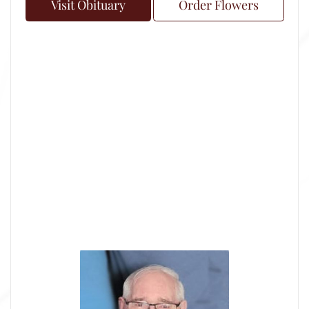
Visit Obituary
Order Flowers