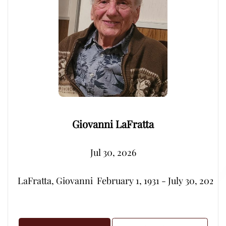
Giovanni LaFratta
Jul 30, 2026
LaFratta, Giovanni  February 1, 1931 - July 30, 2026