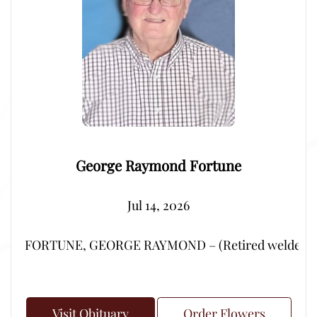
George Raymond Fortune
Jul 14, 2026
FORTUNE, GEORGE RAYMOND – (Retired welder from Por
Visit Obituary
Order Flowers