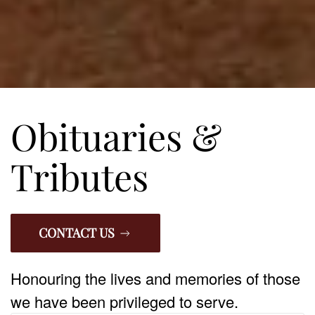
Obituaries &
Tributes
CONTACT US
Honouring the lives and memories of those
we have been privileged to serve.