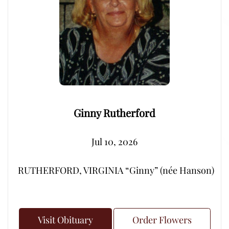
Ginny Rutherford
Jul 10, 2026
RUTHERFORD, VIRGINIA “Ginny” (née Hanson) – Peacef
Visit Obituary
Order Flowers