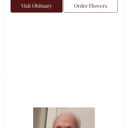
Visit Obituary
Order Flowers