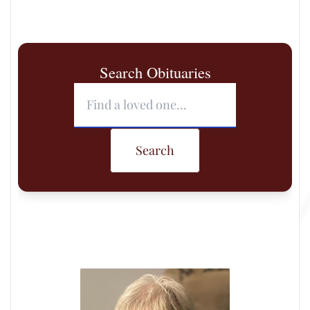
Search Obituaries
Search