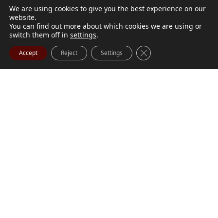
We are using cookies to give you the best experience on our
website.
You can find out more about which cookies we are using or
switch them off in
settings
.
Close GDPR Cookie Ba
Accept
Reject
Settings
M. Marilyn Buchanan
Jul 9, 2026
BUCHANAN, M. Marilyn (née Wark) July 1, 1932 - July
Visit Obituary
Order Flowers