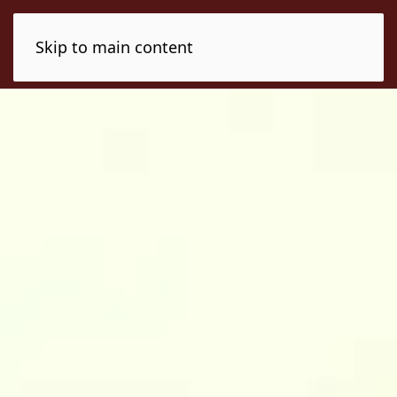
Skip to main content