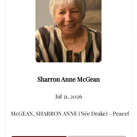
Sharron Anne McGean
Jul 31, 2026
McGEAN, SHARRON ANNE (Née Drake) – Peacefully, su