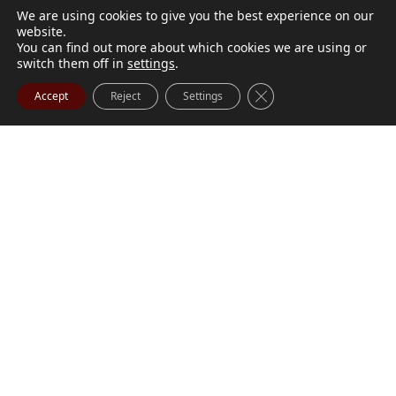
We are using cookies to give you the best experience on our
website.
You can find out more about which cookies we are using or
switch them off in
settings
.
Close GDPR Cookie Ba
Accept
Reject
Settings
M. Marilyn Buchanan
Jul 9, 2026
BUCHANAN, M. Marilyn (née Wark) July 1, 1932 - July
Visit Obituary
Order Flowers