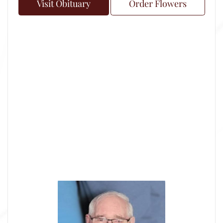
Visit Obituary
Order Flowers