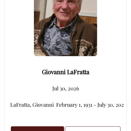
Giovanni LaFratta
Jul 30, 2026
LaFratta, Giovanni  February 1, 1931 - July 30, 2026