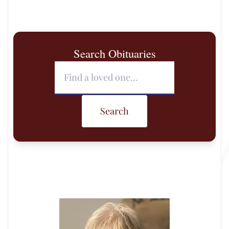
Search Obituaries
Search