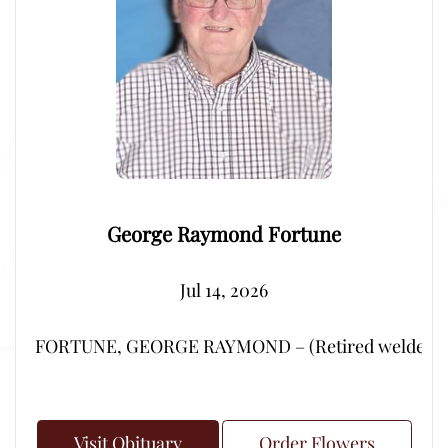
George Raymond Fortune
Jul 14, 2026
FORTUNE, GEORGE RAYMOND – (Retired welder from Por
Visit Obituary
Order Flowers