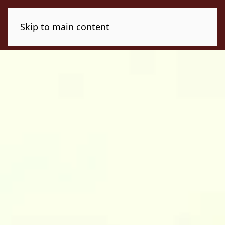
Skip to main content