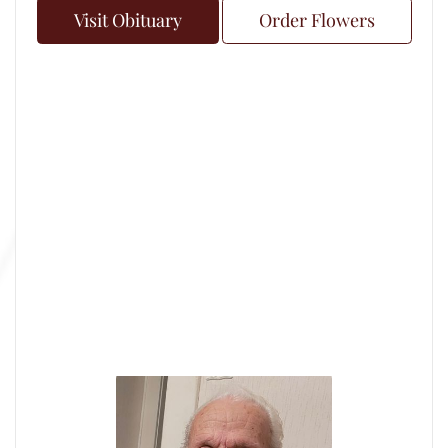
Visit Obituary
Order Flowers