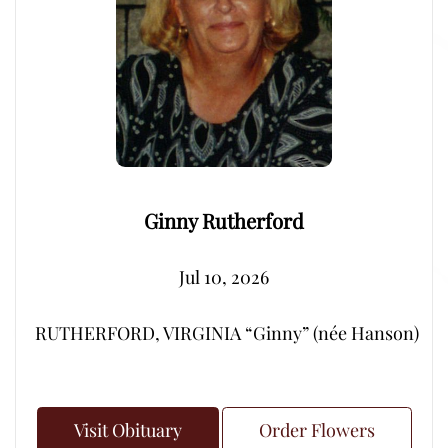
Ginny Rutherford
Jul 10, 2026
RUTHERFORD, VIRGINIA “Ginny” (née Hanson) – Peacef
Visit Obituary
Order Flowers