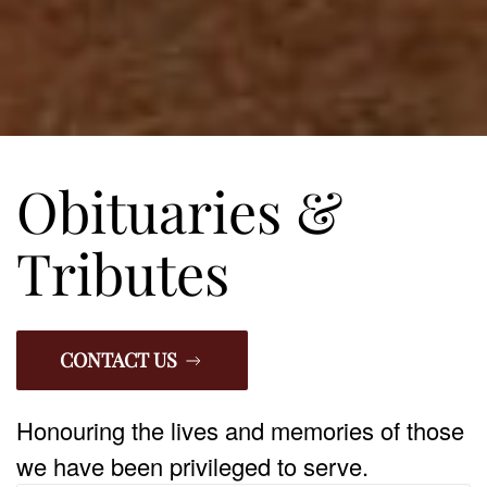
Obituaries &
Tributes
CONTACT US
Honouring the lives and memories of those
we have been privileged to serve.