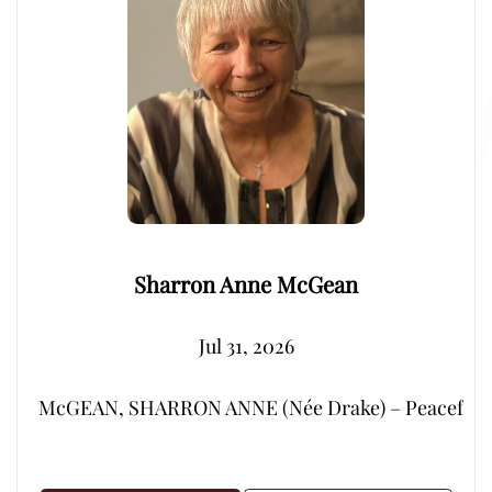
Sharron Anne McGean
Jul 31, 2026
McGEAN, SHARRON ANNE (Née Drake) – Peacefully, su