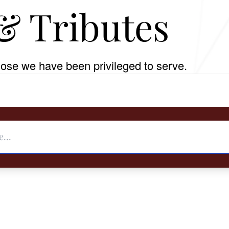
& Tributes
ose we have been privileged to serve.