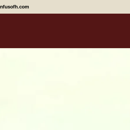
nfusofh.com