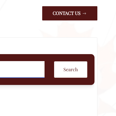
CONTACT US
Search