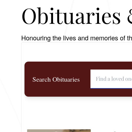
Obituaries 
Honouring the lives and memories of th
Search Obituaries