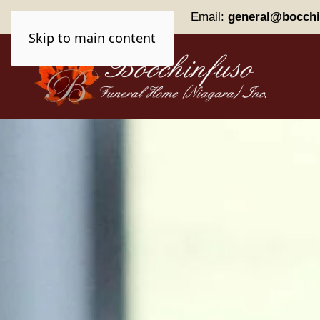
Phone:
(905) 227-0161
Email:
general@bocchi
Skip to main content