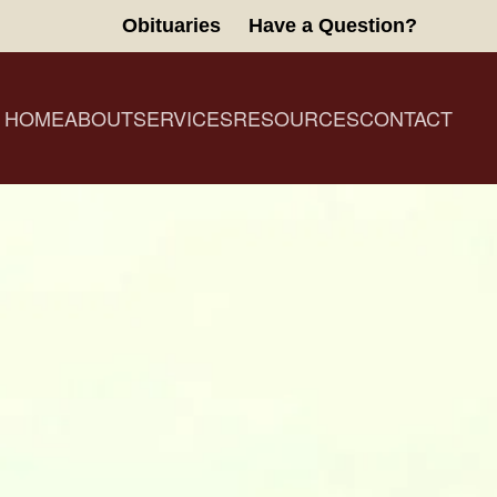
Obituaries
Have a Question?
HOME
ABOUT
SERVICES
RESOURCES
CONTACT