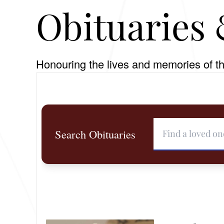
Obituaries 
Honouring the lives and memories of th
Search Obituaries