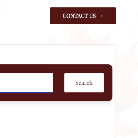
CONTACT US
Search