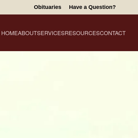
Obituaries
Have a Question?
HOME
ABOUT
SERVICES
RESOURCES
CONTACT