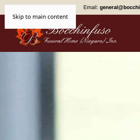
Phone:
(905) 227-0161
Email:
general@bocchi
Skip to main content