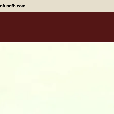
nfusofh.com