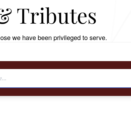
& Tributes
ose we have been privileged to serve.