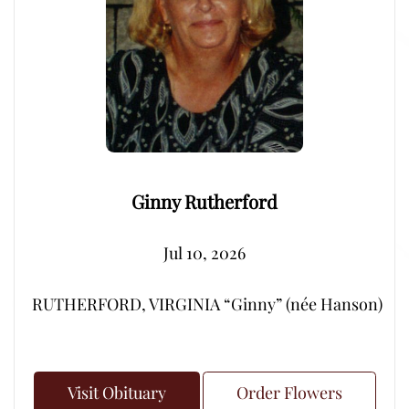
Ginny Rutherford
Jul 10, 2026
RUTHERFORD, VIRGINIA “Ginny” (née Hanson) – Peacef
Visit Obituary
Order Flowers