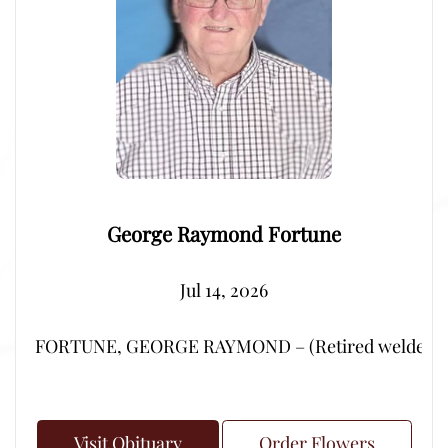
George Raymond Fortune
Jul 14, 2026
FORTUNE, GEORGE RAYMOND – (Retired welder from Por
Visit Obituary
Order Flowers