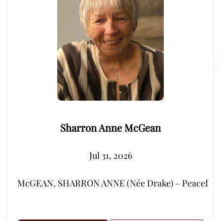
Sharron Anne McGean
Jul 31, 2026
McGEAN, SHARRON ANNE (Née Drake) – Peacefully, su