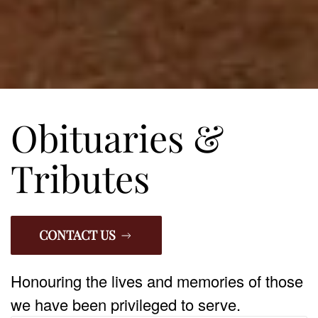
Obituaries &
Tributes
CONTACT US
Honouring the lives and memories of those
we have been privileged to serve.