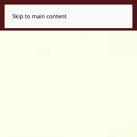
Skip to main content