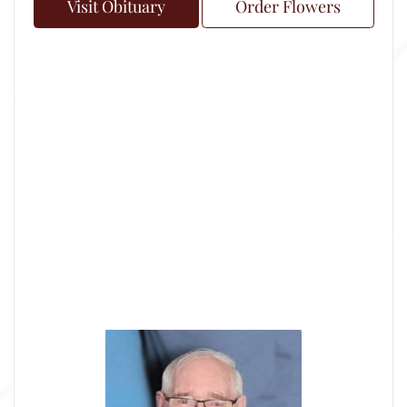
Visit Obituary
Order Flowers