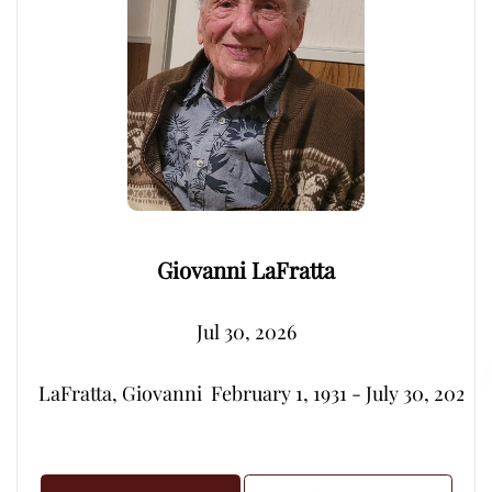
Giovanni LaFratta
Jul 30, 2026
LaFratta, Giovanni  February 1, 1931 - July 30, 2026