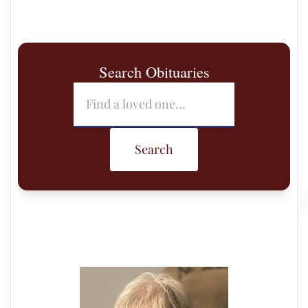
Search Obituaries
Search