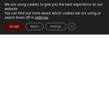
We are using cookies to give you the best experience on our
website.
You can find out more about which cookies we are using or
switch them off in
settings
.
Close GDPR Cookie Ba
Accept
Reject
Settings
M. Marilyn Buchanan
Jul 9, 2026
BUCHANAN, M. Marilyn (née Wark) July 1, 1932 - July
Visit Obituary
Order Flowers