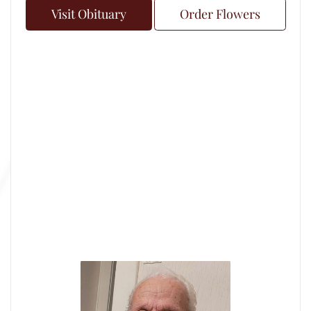
Visit Obituary
Order Flowers