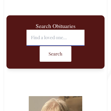
Search Obituaries
Search