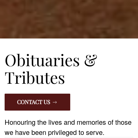
Obituaries &
Tributes
CONTACT US
Honouring the lives and memories of those
we have been privileged to serve.