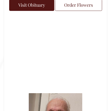
Visit Obituary
Order Flowers