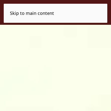
Skip to main content