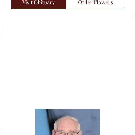
Visit Obituary
Order Flowers