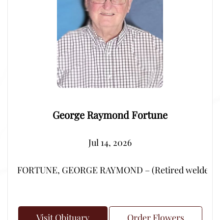
George Raymond Fortune
Jul 14, 2026
FORTUNE, GEORGE RAYMOND – (Retired welder from Por
Visit Obituary
Order Flowers