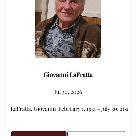
Giovanni LaFratta
Jul 30, 2026
LaFratta, Giovanni  February 1, 1931 - July 30, 2026