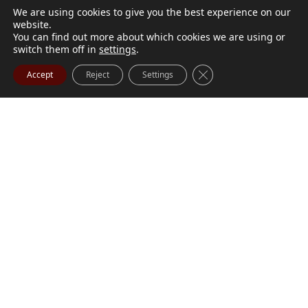
We are using cookies to give you the best experience on our
website.
You can find out more about which cookies we are using or
switch them off in
settings
.
Close GDPR Cookie Ba
Accept
Reject
Settings
M. Marilyn Buchanan
Jul 9, 2026
BUCHANAN, M. Marilyn (née Wark) July 1, 1932 - July
Visit Obituary
Order Flowers