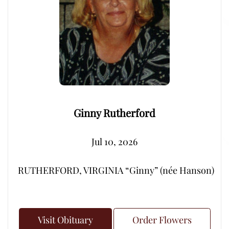
Ginny Rutherford
Jul 10, 2026
RUTHERFORD, VIRGINIA “Ginny” (née Hanson) – Peacef
Visit Obituary
Order Flowers