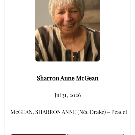
Sharron Anne McGean
Jul 31, 2026
McGEAN, SHARRON ANNE (Née Drake) – Peacefully, su