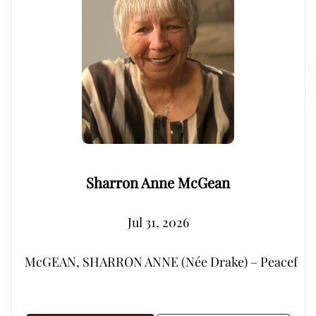
Sharron Anne McGean
Jul 31, 2026
McGEAN, SHARRON ANNE (Née Drake) – Peacefully, su