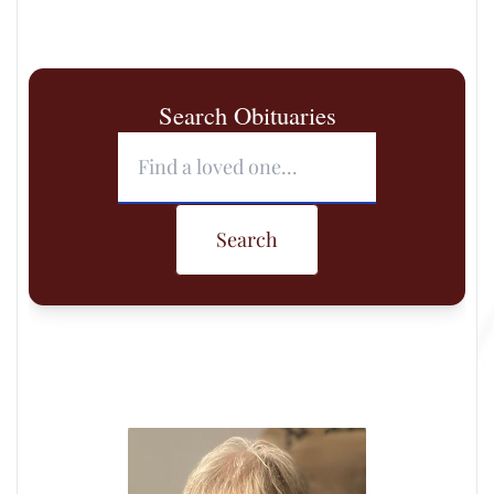
Search Obituaries
Search