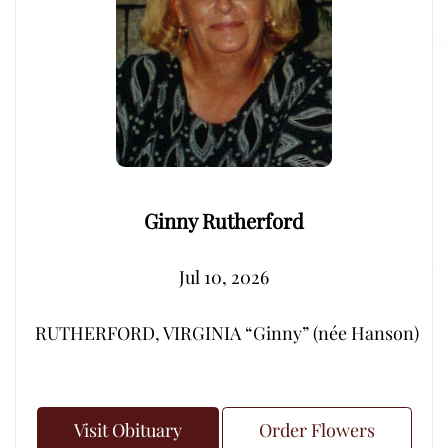
Ginny Rutherford
Jul 10, 2026
RUTHERFORD, VIRGINIA “Ginny” (née Hanson) – Peacef
Visit Obituary
Order Flowers