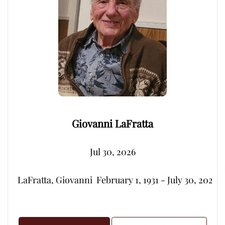
Giovanni LaFratta
Jul 30, 2026
LaFratta, Giovanni  February 1, 1931 - July 30, 2026