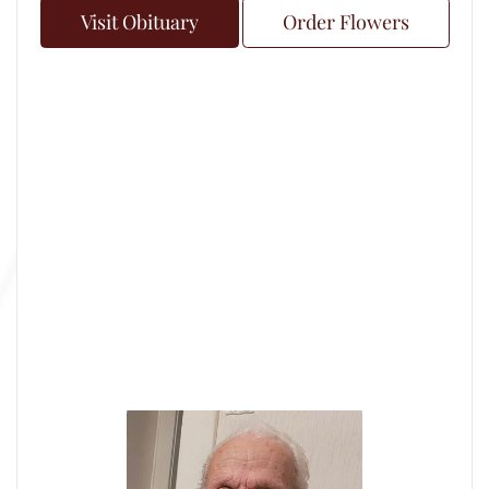
Visit Obituary
Order Flowers