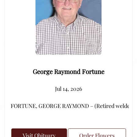
George Raymond Fortune
Jul 14, 2026
FORTUNE, GEORGE RAYMOND – (Retired welder from Por
Visit Obituary
Order Flowers