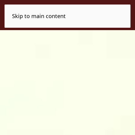
Skip to main content