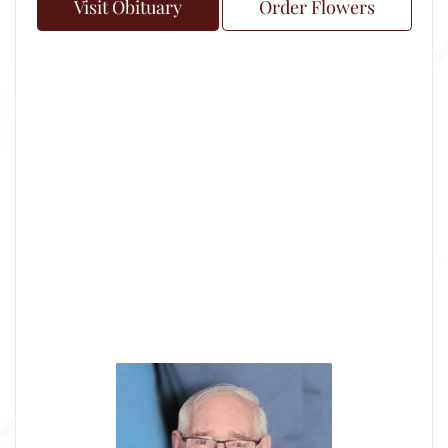
Visit Obituary
Order Flowers