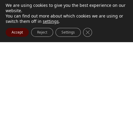
We are using cookies to give you the best experience on our
website.
You can find out more about which cookies we are using or
switch them off in
settings
.
Close GDPR Cookie Ba
Accept
Reject
Settings
M. Marilyn Buchanan
Jul 9, 2026
BUCHANAN, M. Marilyn (née Wark) July 1, 1932 - July
Visit Obituary
Order Flowers