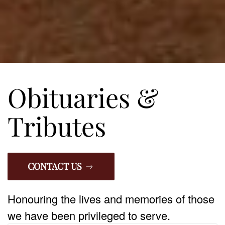
Obituaries &
Tributes
CONTACT US
Honouring the lives and memories of those
we have been privileged to serve.