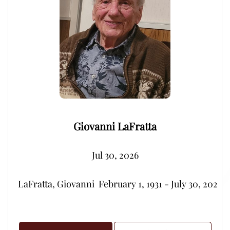
Giovanni LaFratta
Jul 30, 2026
LaFratta, Giovanni  February 1, 1931 - July 30, 2026