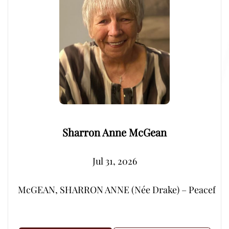
Sharron Anne McGean
Jul 31, 2026
McGEAN, SHARRON ANNE (Née Drake) – Peacefully, su