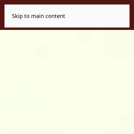
Skip to main content