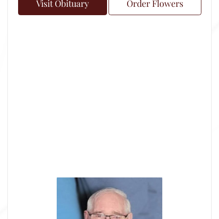
Visit Obituary
Order Flowers