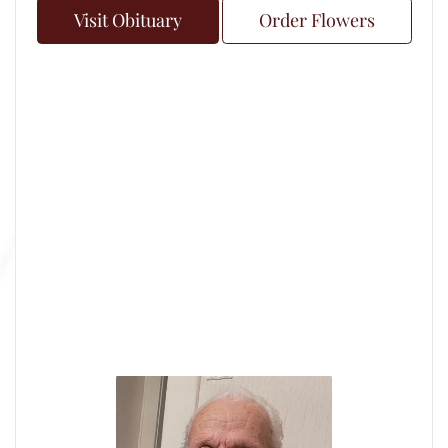
Visit Obituary
Order Flowers