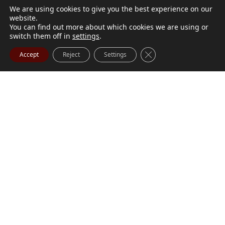
We are using cookies to give you the best experience on our
website.
You can find out more about which cookies we are using or
switch them off in
settings
.
Close GDPR Cookie Ba
Accept
Reject
Settings
M. Marilyn Buchanan
Jul 9, 2026
BUCHANAN, M. Marilyn (née Wark) July 1, 1932 - July
Visit Obituary
Order Flowers