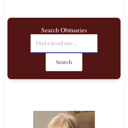
Search Obituaries
Search