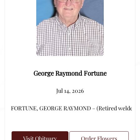
George Raymond Fortune
Jul 14, 2026
FORTUNE, GEORGE RAYMOND – (Retired welder from Por
Visit Obituary
Order Flowers