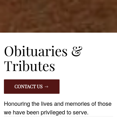
Obituaries &
Tributes
CONTACT US
Honouring the lives and memories of those
we have been privileged to serve.