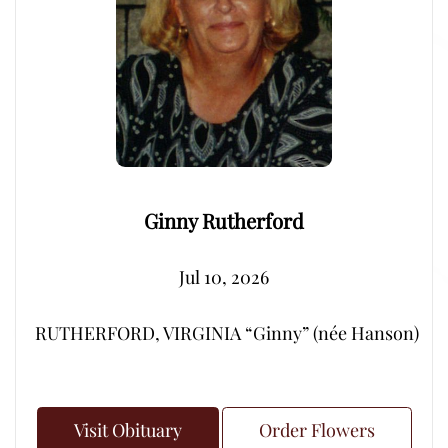
Ginny Rutherford
Jul 10, 2026
RUTHERFORD, VIRGINIA “Ginny” (née Hanson) – Peacef
Visit Obituary
Order Flowers