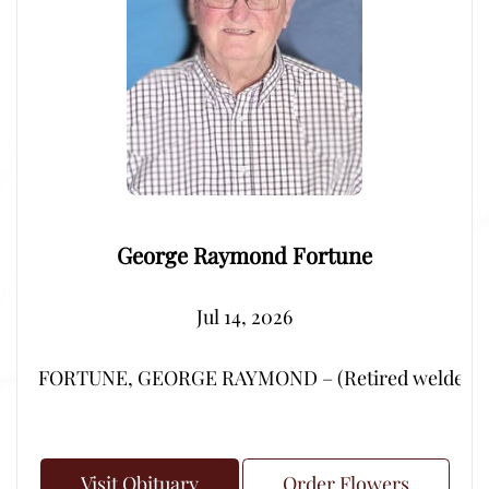
George Raymond Fortune
Jul 14, 2026
FORTUNE, GEORGE RAYMOND – (Retired welder from Por
Visit Obituary
Order Flowers