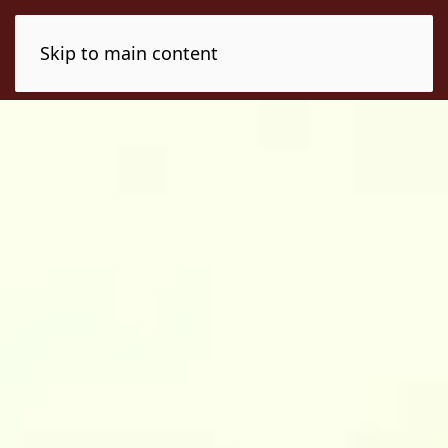
Skip to main content