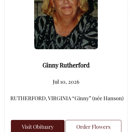
Ginny Rutherford
Jul 10, 2026
RUTHERFORD, VIRGINIA “Ginny” (née Hanson) – Peacef
Visit Obituary
Order Flowers