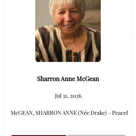
Sharron Anne McGean
Jul 31, 2026
McGEAN, SHARRON ANNE (Née Drake) – Peacefully, su