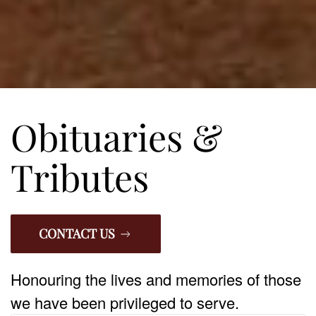
Obituaries &
Tributes
CONTACT US
Honouring the lives and memories of those
we have been privileged to serve.