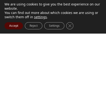
We are using cookies to give you the best experience on our
website.
You can find out more about which cookies we are using or
switch them off in
settings
.
Close GDPR Cookie Ba
Accept
Reject
Settings
M. Marilyn Buchanan
Jul 9, 2026
BUCHANAN, M. Marilyn (née Wark) July 1, 1932 - July
Visit Obituary
Order Flowers