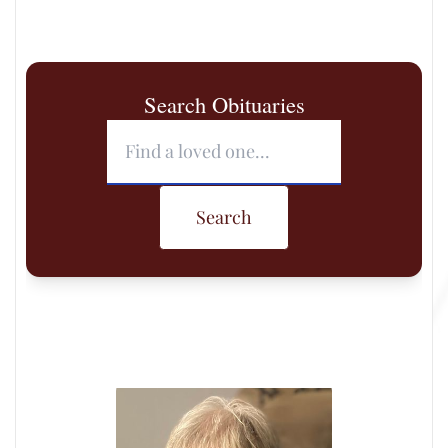
Search Obituaries
Search