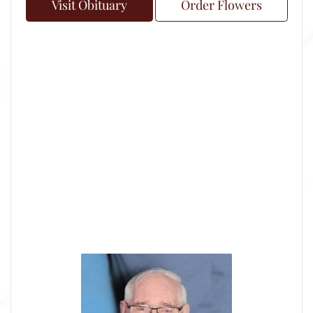
Visit Obituary
Order Flowers