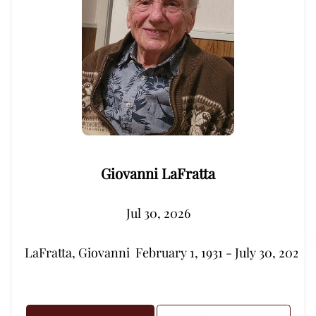
Giovanni LaFratta
Jul 30, 2026
LaFratta, Giovanni  February 1, 1931 - July 30, 2026