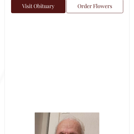
Visit Obituary
Order Flowers