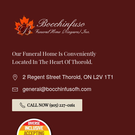
Our Funeral Home Is Conveniently
Located In The Heart Of Thorold.
2 Regent Street Thorold, ON L2V 1T1
general@bocchinfusofh.com
CALL NOW (905) 227-0161