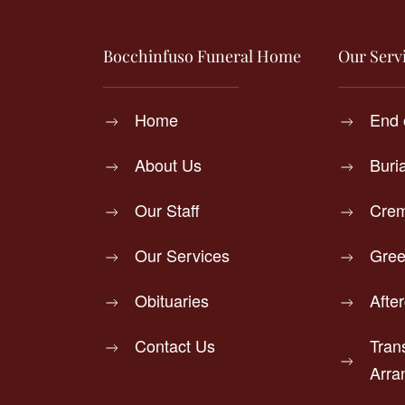
Bocchinfuso Funeral Home
Our Serv
Home
End 
About Us
Buri
Our Staff
Crem
Our Services
Gree
Obituaries
Afte
Contact Us
Tran
Arra