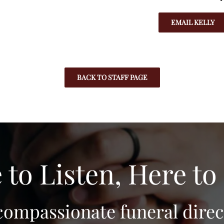
EMAIL KELLY
BACK TO STAFF PAGE
 to Listen, Here to
compassionate funeral direct