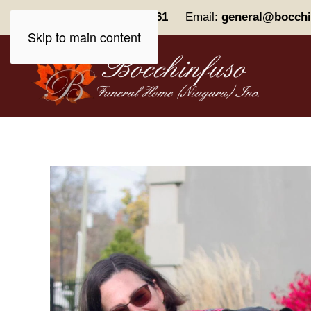
Phone:
(905) 227-0161
Email:
general@bocchi
Skip to main content