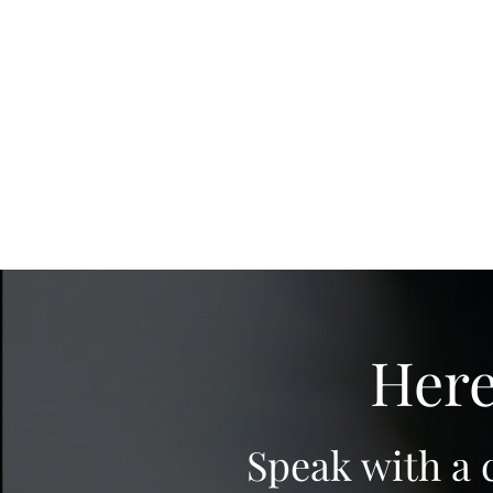
Here
Speak with a 