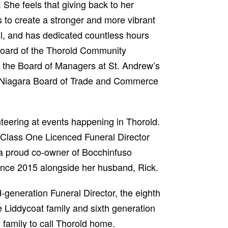
 She feels that giving back to her
 to create a stronger and more vibrant
l, and has dedicated countless hours
Board of the Thorold Community
, the Board of Managers at St. Andrew’s
 Niagara Board of Trade and Commerce
nteering at events happening in Thorold.
Class One Licenced Funeral Director
a proud co-owner of Bocchinfuso
nce 2015 alongside her husband, Rick.
d-generation Funeral Director, the eighth
e Liddycoat family and sixth generation
 family to call Thorold home.