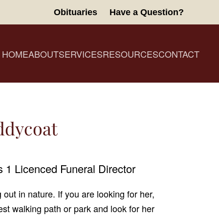
Obituaries
Have a Question?
HOME
ABOUT
SERVICES
RESOURCES
CONTACT
iddycoat
 1 Licenced Funeral Director
 out in nature. If you are looking for her,
est walking path or park and look for her