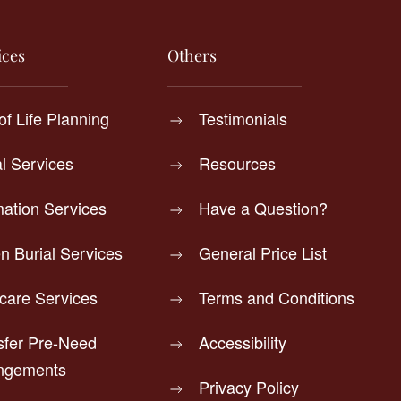
ices
Others
of Life Planning
Testimonials
al Services
Resources
ation Services
Have a Question?
n Burial Services
General Price List
rcare Services
Terms and Conditions
sfer Pre-Need
Accessibility
ngements
Privacy Policy