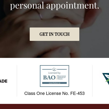
personal appointment.
GET IN TOUCH
Class One License No. FE-453