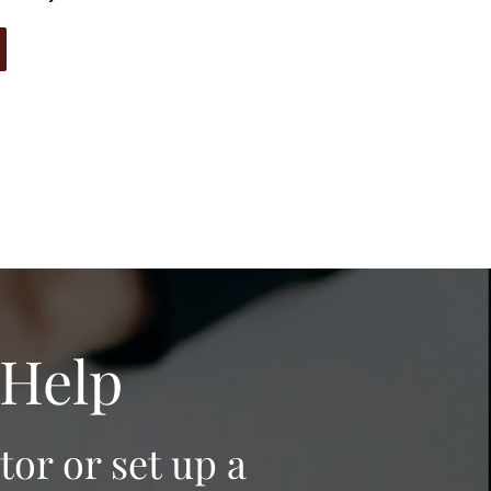
 Help
or or set up a