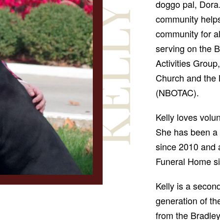
doggo pal, Dora.
community helps
community for al
serving on the 
Activities Group
Church and the
(NBOTAC).
Kelly loves volu
She has been a 
since 2010 and 
Funeral Home si
Kelly is a secon
generation of th
from the Bradley