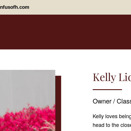
nfusofh.com
Kelly L
Owner / Class
Kelly loves being
head to the clos