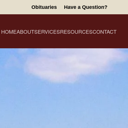
Obituaries
Have a Question?
HOME
ABOUT
SERVICES
RESOURCES
CONTACT