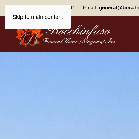
Phone:
(905) 227-0161
Email:
general@bocchi
Skip to main content