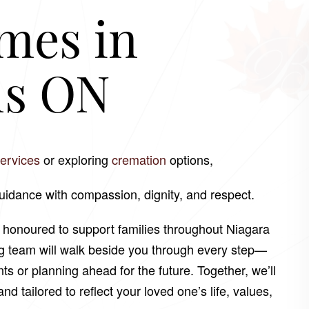
mes in
ls ON
services
or exploring
cremation
options,
guidance with compassion, dignity, and respect.
e honoured to support families throughout Niagara
ng team will walk beside you through every step—
or planning ahead for the future. Together, we’ll
nd tailored to reflect your loved one’s life, values,