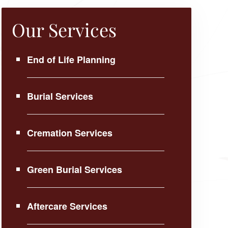
Our Services
End of Life Planning
Burial Services
Cremation Services
Green Burial Services
Aftercare Services