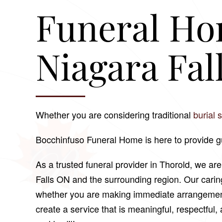
Funeral Ho
Niagara Fal
Whether you are considering traditional
burial 
Bocchinfuso Funeral Home
is here to provide 
As a trusted funeral provider in Thorold, we ar
Falls ON and the surrounding region. Our cari
whether you are making immediate arrangements 
create a service that is meaningful, respectful, a