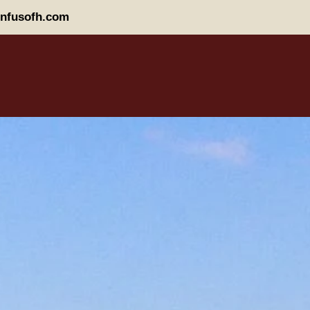
nfusofh.com