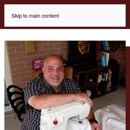
Skip to main content