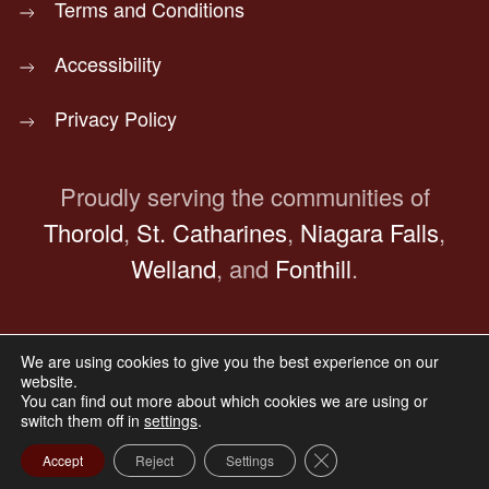
Terms and Conditions
Accessibility
Privacy Policy
Proudly serving the communities of
Thorold
,
St. Catharines
,
Niagara Falls
,
Welland
, and
Fonthill
.
We are using cookies to give you the best experience on our
© Copyright 2025
Bocchinfuso Funeral Home.
website.
All Rights Reserved.
You can find out more about which cookies we are using or
switch them off in
settings
.
Website Designed & Maintained by
Aliado Marketing
Group
Close GDPR Cookie Ba
Accept
Reject
Settings