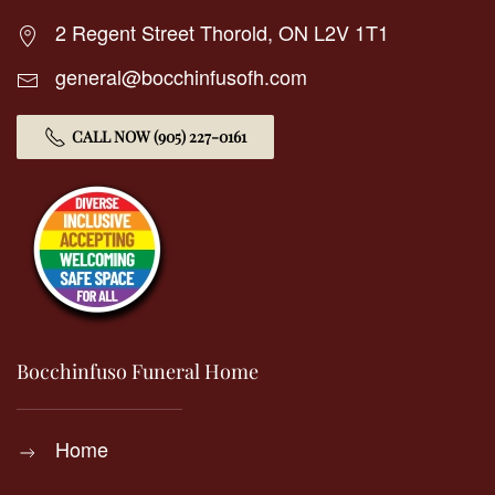
2 Regent Street Thorold, ON L2V 1T1
general@bocchinfusofh.com
CALL NOW (905) 227-0161
Bocchinfuso Funeral Home
Home