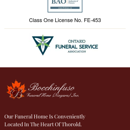
Class One License No. FE-453
Our Funeral Home Is Conveniently
Located In The Heart Of Thorold.