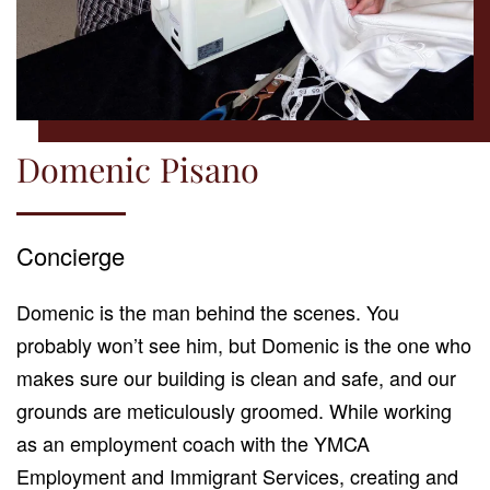
Domenic Pisano
Concierge
Domenic is the man behind the scenes. You
probably won’t see him, but Domenic is the one who
makes sure our building is clean and safe, and our
grounds are meticulously groomed. While working
as an employment coach with the YMCA
Employment and Immigrant Services, creating and