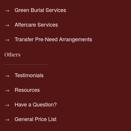
Green Burial Services
Aftercare Services
Transfer Pre-Need Arrangements
Others
Testimonials
Resources
Have a Question?
General Price List