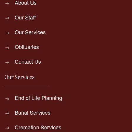
About Us
Our Staff
Our Services
Obituaries
Contact Us
Our Services
End of Life Planning
Burial Services
Cremation Services