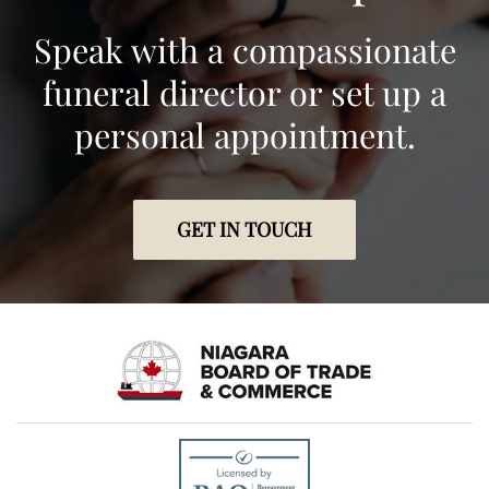
Speak with a compassionate
funeral director or set up a
personal appointment.
GET IN TOUCH