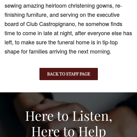
sewing amazing heirloom christening gowns, re-
finishing furniture, and serving on the executive
board of Club Castropignano, he somehow finds
time to come in late at night, after everyone else has
left, to make sure the funeral home is in tip-top
shape for families arriving the next morning.
BACK TO STAFF PAGE
Here to Listen,
Here to Help