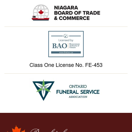
Class One License No. FE-453