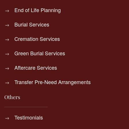
End of Life Planning
Burial Services
Cremation Services
Green Burial Services
Aftercare Services
Transfer Pre-Need Arrangements
Others
Testimonials