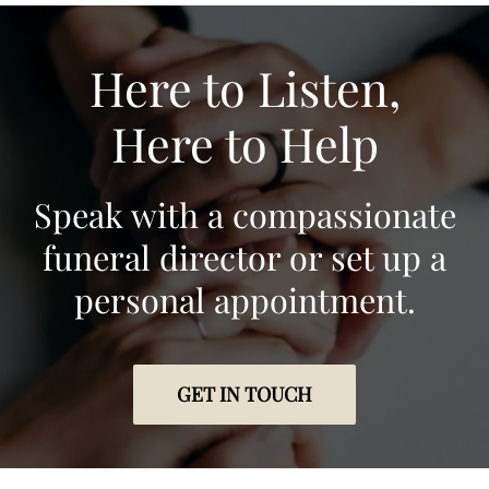
Here to Listen,
Here to Help
Speak with a compassionate
funeral director or set up a
personal appointment.
GET IN TOUCH