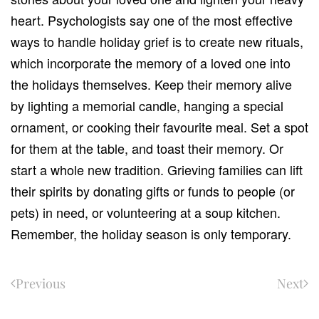
heart. Psychologists say one of the most effective
ways to handle holiday grief is to create new rituals,
which incorporate the memory of a loved one into
the holidays themselves. Keep their memory alive
by lighting a memorial candle, hanging a special
ornament, or cooking their favourite meal. Set a spot
for them at the table, and toast their memory. Or
start a whole new tradition. Grieving families can lift
their spirits by donating gifts or funds to people (or
pets) in need, or volunteering at a soup kitchen.
Remember, the holiday season is only temporary.
Previous
Next