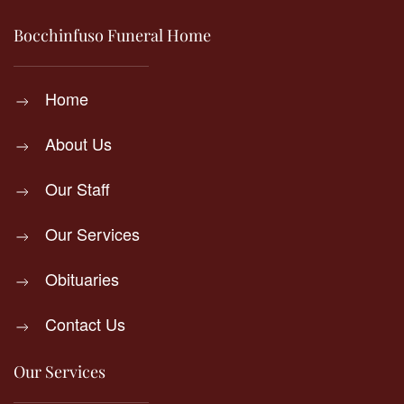
Bocchinfuso Funeral Home
Home
About Us
Our Staff
Our Services
Obituaries
Contact Us
Our Services