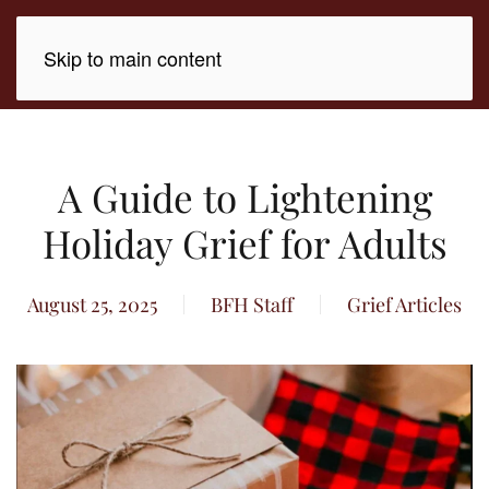
Skip to main content
A Guide to Lightening
Holiday Grief for Adults
August 25, 2025
BFH Staff
Grief Articles