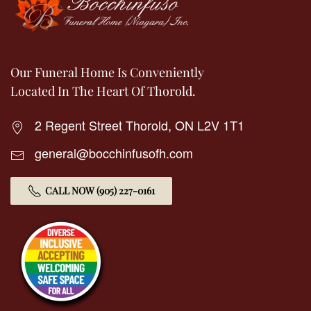
Our Funeral Home Is Conveniently
Located In The Heart Of Thorold.
2 Regent Street Thorold, ON L2V 1T1
general@bocchinfusofh.com
CALL NOW (905) 227-0161