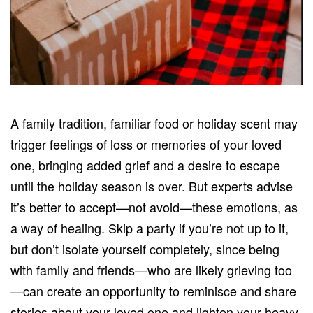
A family tradition, familiar food or holiday scent may
trigger feelings of loss or memories of your loved
one, bringing added grief and a desire to escape
until the holiday season is over. But experts advise
it’s better to accept—not avoid—these emotions, as
a way of healing. Skip a party if you’re not up to it,
but don’t isolate yourself completely, since being
with family and friends—who are likely grieving too
—can create an opportunity to reminisce and share
stories about your loved one and lighten your heavy