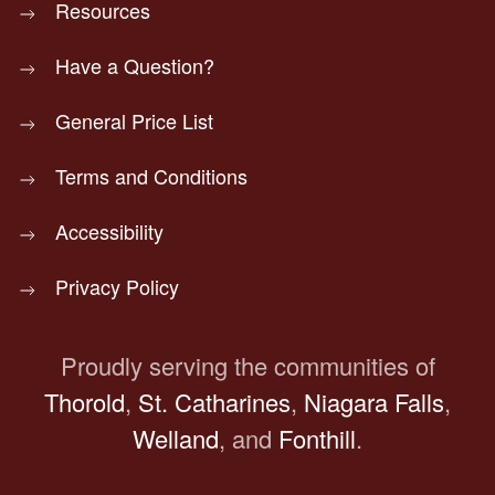
Resources
Have a Question?
General Price List
Terms and Conditions
Accessibility
Privacy Policy
Proudly serving the communities of
Thorold
,
St. Catharines
,
Niagara Falls
,
Welland
, and
Fonthill
.